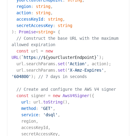
yourClusterEndpoint
: 
string
,

region
: 
string
,

action
: 
string
,

accessKeyId
: 
string
,

secretAccessKey
: 
string
): 
Promise
<
string
> {

// Construct the base URL with the maximum 
allowed expiration
const
 url = 
new
URL
(
`https://
${yourClusterEndpoint}
`
);

  url.
searchParams
.
set
(
'Action'
, action);

  url.
searchParams
.
set
(
'X-Amz-Expires'
, 
'604800'
); 
// 7 days in seconds
// Create and configure the AWS V4 signer
const
 signer = 
new
AwsV4Signer
({

url
: url.
toString
(),

method
: 
'GET'
,

service
: 
'dsql'
,

    region,

    accessKeyId,

    secretAccessKey,
