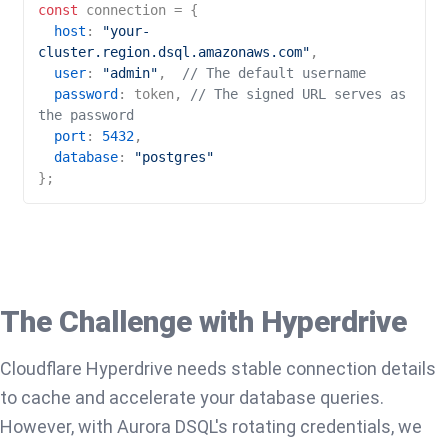
const
 connection = {

host
: 
"your-
cluster.region.dsql.amazonaws.com"
,

user
: 
"admin"
,  
// The default username
password
: token, 
// The signed URL serves as 
the password
port
: 
5432
,

database
: 
"postgres"
The Challenge with Hyperdrive
Cloudflare Hyperdrive needs stable connection details
to cache and accelerate your database queries.
However, with Aurora DSQL's rotating credentials, we