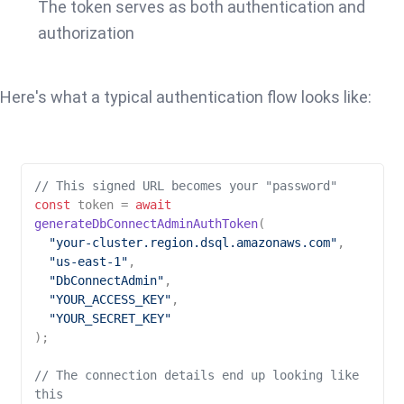
The token serves as both authentication and
authorization
Here's what a typical authentication flow looks like:
// This signed URL becomes your "password"
const
 token = 
await
generateDbConnectAdminAuthToken
(

"your-cluster.region.dsql.amazonaws.com"
,

"us-east-1"
,

"DbConnectAdmin"
,

"YOUR_ACCESS_KEY"
,

"YOUR_SECRET_KEY"
);

// The connection details end up looking like 
this