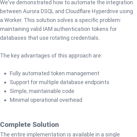
We've demonstrated how to automate the integration
between Aurora DSQL and Cloudflare Hyperdrive using
a Worker. This solution solves a specific problem:
maintaining valid IAM authentication tokens for
databases that use rotating credentials.
The key advantages of this approach are:
Fully automated token management
Support for multiple database endpoints
Simple, maintainable code
Minimal operational overhead
Complete Solution
The entire implementation is available in a single