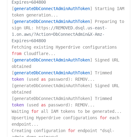
Expires=604800
[
generateDbConnectAdminAuthToken
] Starting IAM 
token generation...

[
generateDbConnectAdminAuthToken
] Preparing to 
sign URL: https:
//REMOVED.dsql.us-east-
1.on.aws/?Action=DbConnectAdmin&X-Amz-
Expires=604800
Fetching existing Hyperdrive configurations 
from
 Cloudflare...

[
generateDbConnectAdminAuthToken
] Signed URL 
obtained

[
generateDbConnectAdminAuthToken
] 
Trimmed 
token
 (
used 
as
 password
): REMOV...

[generateDbConnectAdminAuthToken] Signed URL 
obtained

[generateDbConnectAdminAuthToken] Trimmed 
token
 (
used 
as
 password
): REMOV...

Waiting 
for
 all IAM tokens to be generated...

Upserting Hyperdrive configurations 
for
 each 
endpoint...

Creating configuration 
for
 endpoint "dsql-
admin-demo-primary"
