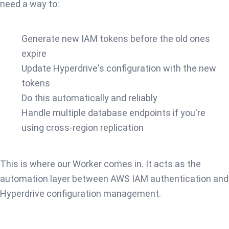
need a way to:
Generate new IAM tokens before the old ones
expire
Update Hyperdrive's configuration with the new
tokens
Do this automatically and reliably
Handle multiple database endpoints if you're
using cross-region replication
This is where our Worker comes in. It acts as the
automation layer between AWS IAM authentication and
Hyperdrive configuration management.