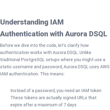
Understanding IAM
Authentication with Aurora DSQL
Before we dive into the code, let's clarify how
authentication works with Aurora DSQL. Unlike
traditional PostgreSQL setups where you might use a
static username and password, Aurora DSQL uses AWS
IAM authentication. This means:
Instead of a password, you need an IAM token
These tokens are actually signed URLs that
expire after a maximum of 7 days