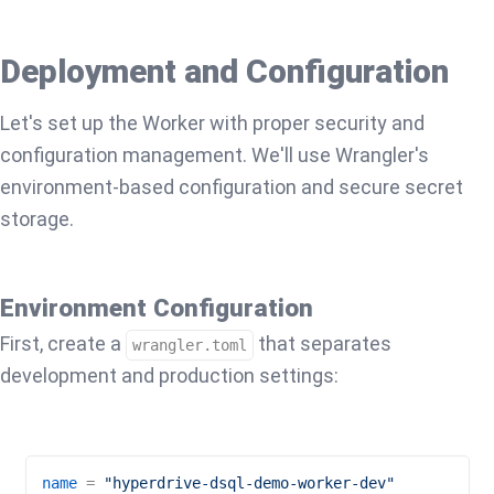
Deployment and Configuration
Let's set up the Worker with proper security and
configuration management. We'll use Wrangler's
environment-based configuration and secure secret
storage.
Environment Configuration
First, create a
that separates
wrangler.toml
development and production settings:
name
 = 
"hyperdrive-dsql-demo-worker-dev"