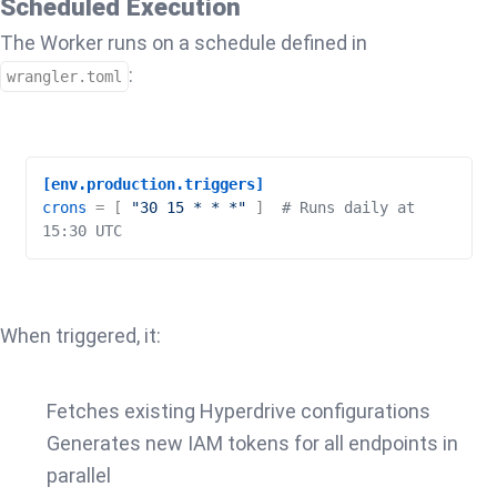
Scheduled Execution
The Worker runs on a schedule defined in
:
wrangler.toml
[env.production.triggers]
crons
 = [ 
"30 15 * * *"
 ]  
# Runs daily at 
15:30 UTC
When triggered, it:
Fetches existing Hyperdrive configurations
Generates new IAM tokens for all endpoints in
parallel