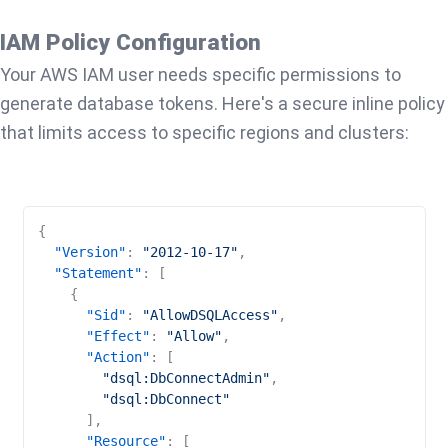
IAM Policy Configuration
Your AWS IAM user needs specific permissions to
generate database tokens. Here's a secure inline policy
that limits access to specific regions and clusters:
{
"Version"
:
"2012-10-17"
,
"Statement"
:
[
{
"Sid"
:
"AllowDSQLAccess"
,
"Effect"
:
"Allow"
,
"Action"
:
[
"dsql:DbConnectAdmin"
,
"dsql:DbConnect"
]
,
"Resource"
:
[