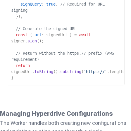
signQuery
: 
true
, 
// Required for URL 
signing
  });

// Generate the signed URL
const
 { 
url
: signedUrl } = 
await
signer.
sign
();

// Return without the https:// prefix (AWS 
requirement)
return
signedUrl.
toString
().
substring
(
'https://'
.
length
);

Managing Hyperdrive Configurations
The Worker handles both creating new configurations