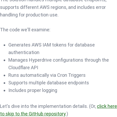
supports different AWS regions, and includes error
handling for production use.
The code we'll examine:
Generates AWS IAM tokens for database
authentication
Manages Hyperdrive configurations through the
Cloudflare API
Runs automatically via Cron Triggers
Supports multiple database endpoints
Includes proper logging
Let's dive into the implementation details. (Or,
click here
to skip to the GitHub repository
.)