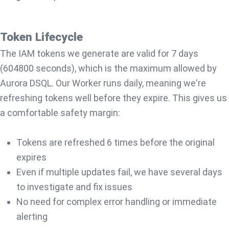
Token Lifecycle
The IAM tokens we generate are valid for 7 days
(604800 seconds), which is the maximum allowed by
Aurora DSQL. Our Worker runs daily, meaning we're
refreshing tokens well before they expire. This gives us
a comfortable safety margin:
Tokens are refreshed 6 times before the original
expires
Even if multiple updates fail, we have several days
to investigate and fix issues
No need for complex error handling or immediate
alerting