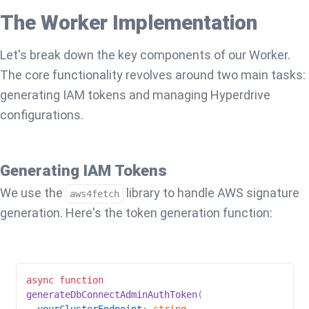
The Worker Implementation
Let's break down the key components of our Worker.
The core functionality revolves around two main tasks:
generating IAM tokens and managing Hyperdrive
configurations.
Generating IAM Tokens
We use the
library to handle AWS signature
aws4fetch
generation. Here's the token generation function:
async
function
generateDbConnectAdminAuthToken
(