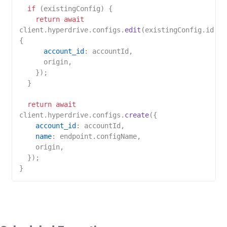
if
 (existingConfig) {

return
await
client.
hyperdrive
.
configs
.
edit
(existingConfig.
id
, 
{

account_id
: accountId,

      origin,

    });

  }

return
await
client.
hyperdrive
.
configs
.
create
({

account_id
: accountId,

name
: endpoint.
configName
,

    origin,

  });
