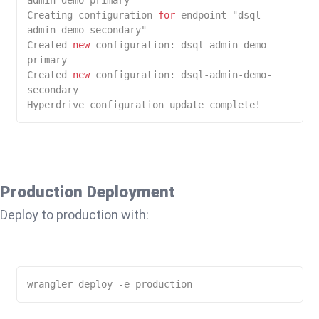
Creating configuration 
for
 endpoint "dsql-
admin-demo-secondary"

Created 
new
 configuration: dsql-admin-demo-
primary

Created 
new
 configuration: dsql-admin-demo-
secondary

Hyperdrive configuration update complete!
Production Deployment
Deploy to production with: