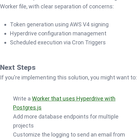
Worker file, with clear separation of concerns:
Token generation using AWS V4 signing
Hyperdrive configuration management
Scheduled execution via Cron Triggers
Next Steps
If you're implementing this solution, you might want to:
Write a
Worker that uses Hyperdrive with
Postgres.js
Add more database endpoints for multiple
projects
Customize the logging to send an email from