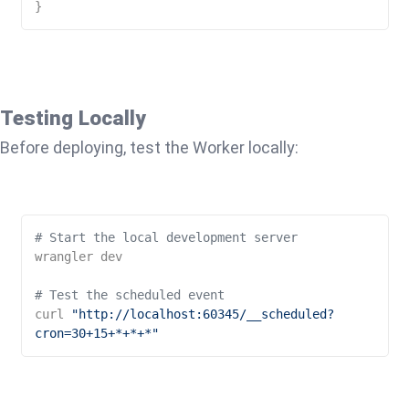
}
Testing Locally
Before deploying, test the Worker locally:
# Start the local development server
wrangler dev

# Test the scheduled event
curl 
"http://localhost:60345/__scheduled?
cron=30+15+*+*+*"