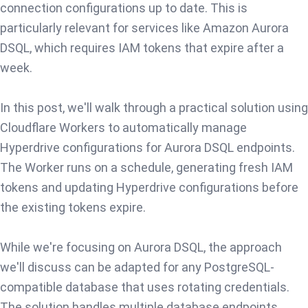
connection configurations up to date. This is
particularly relevant for services like Amazon Aurora
DSQL, which requires IAM tokens that expire after a
week.
In this post, we'll walk through a practical solution using
Cloudflare Workers to automatically manage
Hyperdrive configurations for Aurora DSQL endpoints.
The Worker runs on a schedule, generating fresh IAM
tokens and updating Hyperdrive configurations before
the existing tokens expire.
While we're focusing on Aurora DSQL, the approach
we'll discuss can be adapted for any PostgreSQL-
compatible database that uses rotating credentials.
The solution handles multiple database endpoints,