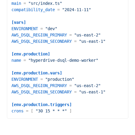
main
 = 
"src/index.ts"
compatibility_date
 = 
"2024-11-11"
[vars]
ENVIRONMENT
 = 
"dev"
AWS_DSQL_REGION_PRIMARY
 = 
"us-east-2"
AWS_DSQL_REGION_SECONDARY
 = 
"us-east-1"
[env.production]
name
 = 
"hyperdrive-dsql-demo-worker"
[env.production.vars]
ENVIRONMENT
 = 
"production"
AWS_DSQL_REGION_PRIMARY
 = 
"us-east-2"
AWS_DSQL_REGION_SECONDARY
 = 
"us-east-1"
[env.production.triggers]
crons
 = [ 
"30 15 * * *"