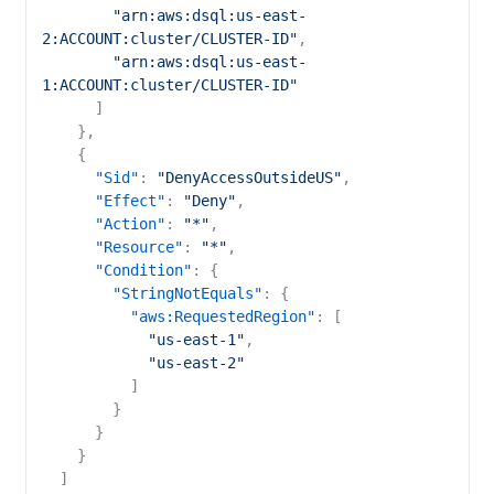
"arn:aws:dsql:us-east-
2:ACCOUNT:cluster/CLUSTER-ID"
,
"arn:aws:dsql:us-east-
1:ACCOUNT:cluster/CLUSTER-ID"
]
}
,
{
"Sid"
:
"DenyAccessOutsideUS"
,
"Effect"
:
"Deny"
,
"Action"
:
"*"
,
"Resource"
:
"*"
,
"Condition"
:
{
"StringNotEquals"
:
{
"aws:RequestedRegion"
:
[
"us-east-1"
,
"us-east-2"
]
}
}
}
]