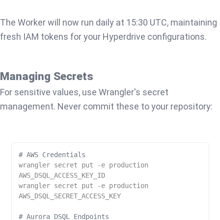
The Worker will now run daily at 15:30 UTC, maintaining
fresh IAM tokens for your Hyperdrive configurations.
Managing Secrets
For sensitive values, use Wrangler's secret
management. Never commit these to your repository:
# AWS Credentials
wrangler secret put -e production 
AWS_DSQL_ACCESS_KEY_ID

wrangler secret put -e production 
AWS_DSQL_SECRET_ACCESS_KEY

# Aurora DSQL Endpoints