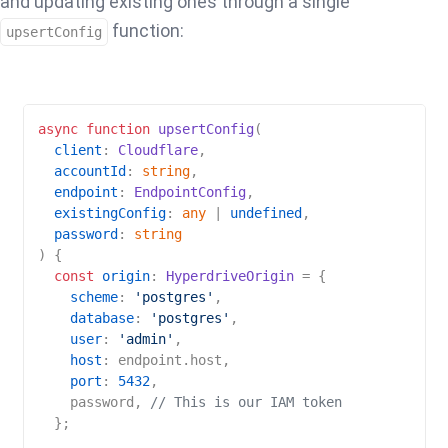
and updating existing ones through a single
function:
upsertConfig
async
function
upsertConfig
(
client
: 
Cloudflare
,

accountId
: 
string
,

endpoint
: 
EndpointConfig
,

existingConfig
: 
any
 | 
undefined
,

password
: 
string
) {

const
origin
: 
HyperdriveOrigin
 = {

scheme
: 
'postgres'
,

database
: 
'postgres'
,

user
: 
'admin'
,

host
: endpoint.
host
,

port
: 
5432
,

    password, 
// This is our IAM token
  };
