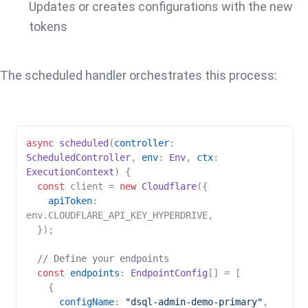
Updates or creates configurations with the new
tokens
The scheduled handler orchestrates this process:
async
scheduled
(
controller
: 
ScheduledController
, 
env
: 
Env
, 
ctx
: 
ExecutionContext
) {

const
 client = 
new
Cloudflare
({

apiToken
: 
env.
CLOUDFLARE_API_KEY_HYPERDRIVE
,

  });

// Define your endpoints
const
endpoints
: 
EndpointConfig
[] = [

    {

configName
: 
"dsql-admin-demo-primary"
,
