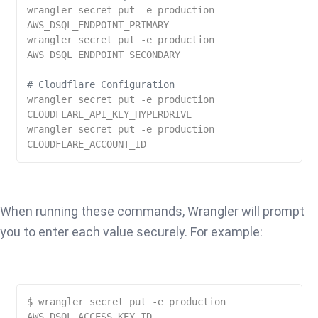
wrangler secret put -e production 
AWS_DSQL_ENDPOINT_PRIMARY

wrangler secret put -e production 
AWS_DSQL_ENDPOINT_SECONDARY

# Cloudflare Configuration
wrangler secret put -e production 
CLOUDFLARE_API_KEY_HYPERDRIVE

wrangler secret put -e production 
When running these commands, Wrangler will prompt
you to enter each value securely. For example:
$ wrangler secret put -e production 
AWS_DSQL_ACCESS_KEY_ID
