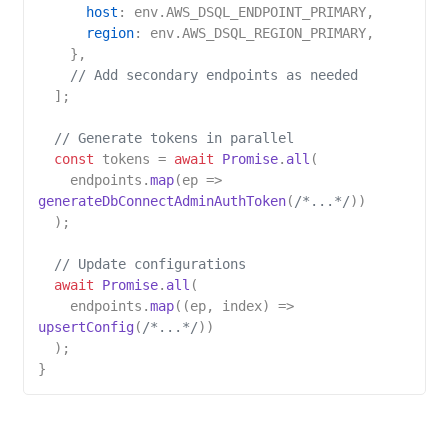
host
: env.
AWS_DSQL_ENDPOINT_PRIMARY
,

region
: env.
AWS_DSQL_REGION_PRIMARY
,

    },

// Add secondary endpoints as needed
  ];

// Generate tokens in parallel
const
 tokens = 
await
Promise
.
all
(

    endpoints.
map
(
ep
 =>
generateDbConnectAdminAuthToken
(
/*...*/
))

  );

// Update configurations
await
Promise
.
all
(

    endpoints.
map
(
(
ep, index
) =>
upsertConfig
(
/*...*/
))

  );
