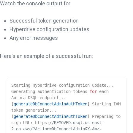
Watch the console output for:
Successful token generation
Hyperdrive configuration updates
Any error messages
Here's an example of a successful run:
Starting Hyperdrive configuration update...

Generating authentication tokens 
for
 each 
Aurora DSQL endpoint...

[
generateDbConnectAdminAuthToken
] Starting IAM 
token generation...

[
generateDbConnectAdminAuthToken
] Preparing to 
sign URL: https:
//REMOVED.dsql.us-east-
2.on.aws/?Action=DbConnectAdmin&X-Amz-