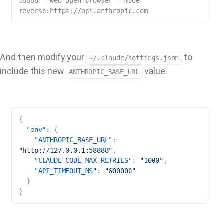
58888 --web-open-browser --mode 
reverse:https://api.anthropic.com
And then modify your
to
~/.claude/settings.json
include this new
value.
ANTHROPIC_BASE_URL
{
"env"
:
{
"ANTHROPIC_BASE_URL"
:
"http://127.0.0.1:58888"
,
"CLAUDE_CODE_MAX_RETRIES"
:
"1000"
,
"API_TIMEOUT_MS"
:
"600000"
}
}