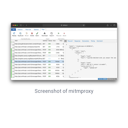
Screenshot of mitmproxy