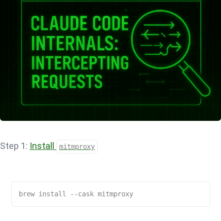
Step 1:
Install
mitmproxy
brew install --cask mitmproxy