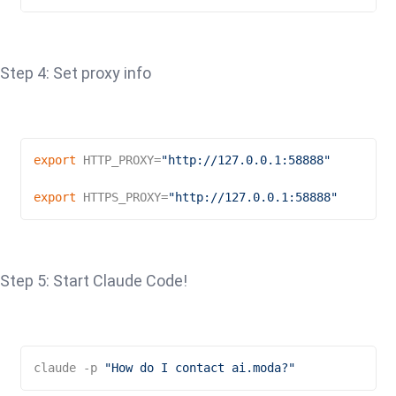
Step 4: Set proxy info
export
 HTTP_PROXY=
"http://127.0.0.1:58888"
export
 HTTPS_PROXY=
"http://127.0.0.1:58888"
Step 5: Start Claude Code!
claude -p 
"How do I contact ai.moda?"