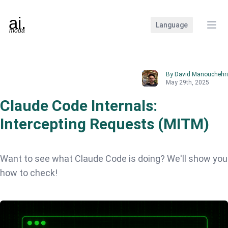
Language
Clos
By David Manouchehri
May 29th, 2025
Claude Code Internals:
Intercepting Requests (MITM)
Want to see what Claude Code is doing? We'll show you
how to check!