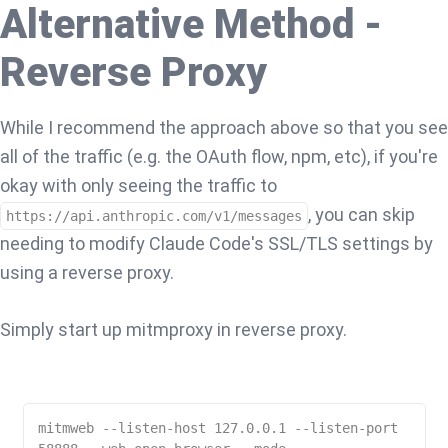
Alternative Method -
Reverse Proxy
While I recommend the approach above so that you see
all of the traffic (e.g. the OAuth flow, npm, etc), if you're
okay with only seeing the traffic to
, you can skip
https://api.anthropic.com/v1/messages
needing to modify Claude Code's SSL/TLS settings by
using a reverse proxy.
Simply start up mitmproxy in reverse proxy.
mitmweb --listen-host 127.0.0.1 --listen-port 