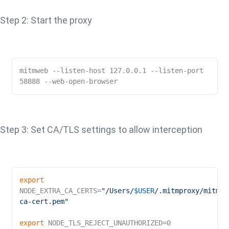
Step 2: Start the proxy
mitmweb --listen-host 127.0.0.1 --listen-port 
58888 --web-open-browser
Step 3: Set CA/TLS settings to allow interception
export
NODE_EXTRA_CA_CERTS=
"/Users/
$USER
/.mitmproxy/mitmpr
ca-cert.pem"
export
 NODE_TLS_REJECT_UNAUTHORIZED=0